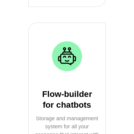
Flow-builder
for chatbots
Storage and management
system for all your