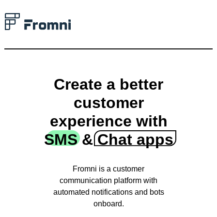
Create a better
customer
experience with
SMS & Chat apps
Fromni is a сustomer
communication platform with
automated notifications and bots
onboard.