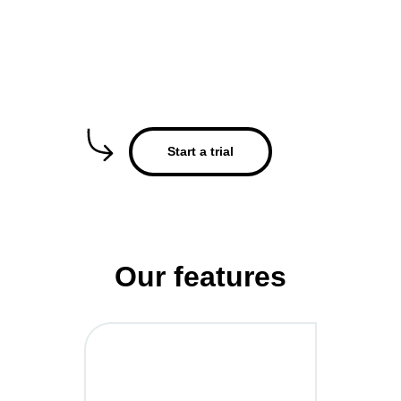
Start a trial
Our features