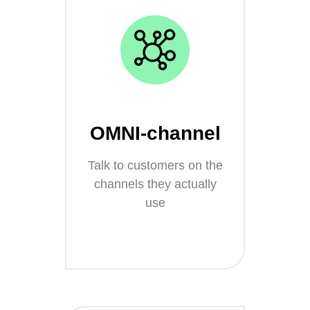
OMNI-channel
Talk to customers on the
channels they actually
use