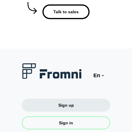
Talk to sales
En
Sign up
Sign in