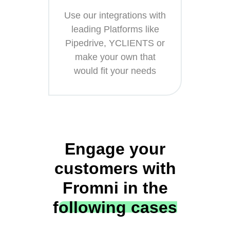
Use our integrations with
leading Platforms like
Pipedrive, YCLIENTS or
make your own that
would fit your needs
Engage your
customers with
Fromni in the
following cases