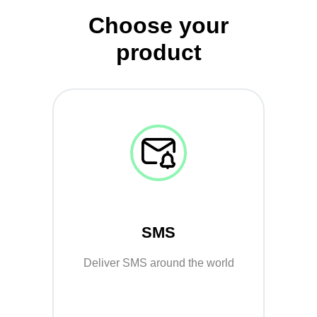
Choose your
product
SMS
Deliver SMS around the world