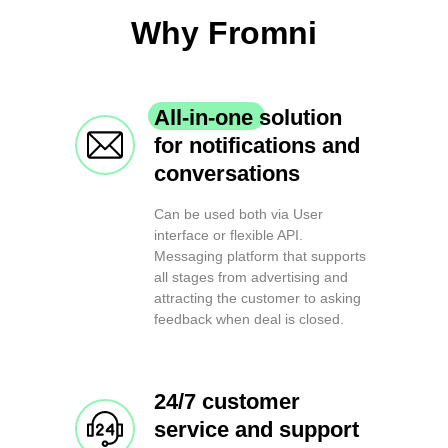
Why Fromni
All-in-one solution
for notifications and
conversations
Can be used both via User
interface or flexible API.
Messaging platform that supports
all stages from advertising and
attracting the customer to asking
feedback when deal is closed.
24/7 customer
service and support