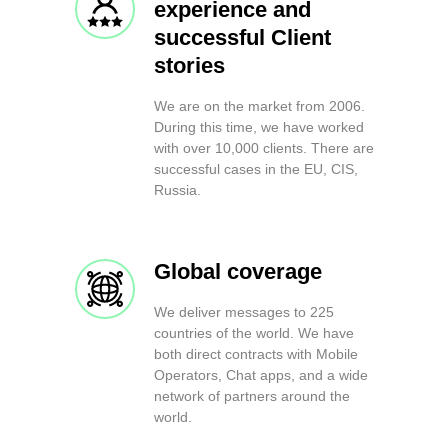
experience and
successful Client
stories
We are on the market from 2006.
During this time, we have worked
with over 10,000 clients. There are
successful cases in the EU, CIS,
Russia.
Global coverage
We deliver messages to 225
countries of the world. We have
both direct contracts with Mobile
Operators, Chat apps, and a wide
network of partners around the
world.