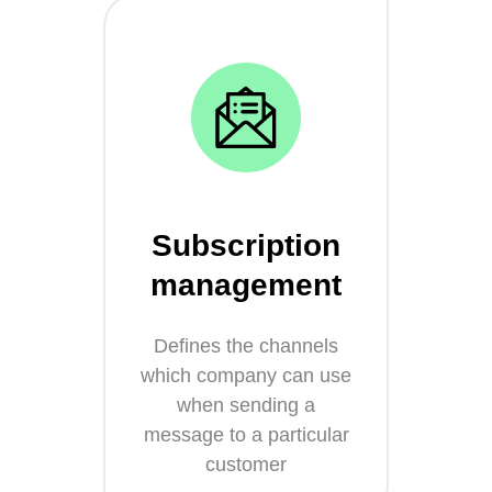
Subscription
management
Defines the channels
which company can use
when sending a
message to a particular
customer