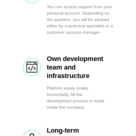
You can access support from your
personal account. Depending on
the question, you will be advised
either by a technical specialist or a
customer success manager.
Own development
team and
infrastructure
Platform easily scales
horizontally. All the
development process is made
inside the company.
Long-term