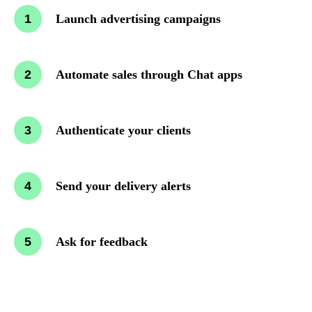
Launch advertising campaigns
Automate sales through Chat apps
Authenticate your clients
Send your delivery alerts
Ask for feedback