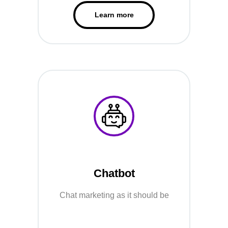
Learn more
Chatbot
Chat marketing as it should be