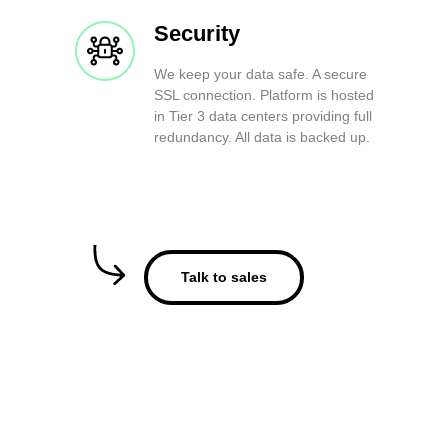
Security
We keep your data safe. A secure
SSL connection. Platform is hosted
in Tier 3 data centers providing full
redundancy. All data is backed up.
Talk to sales