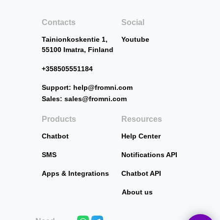
Contacts
Social
Tainionkoskentie 1,
Youtube
55100 Imatra, Finland
+358505551184
Support: help@fromni.com
Sales: sales@fromni.com
Products
Resources
Chatbot
Help Center
SMS
Notifications API
Apps & Integrations
Chatbot API
About us