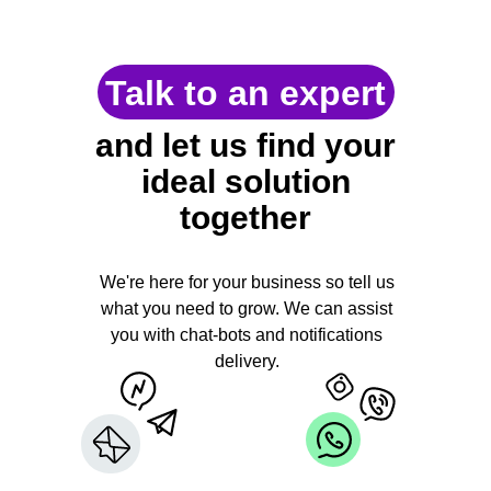
Talk to an expert
and let us find your
ideal solution
together
We're here for your business so tell us
what you need to grow. We can assist
you with chat-bots and notifications
delivery.