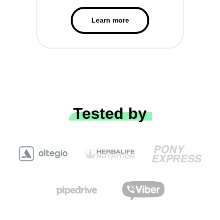
Learn more
Tested by