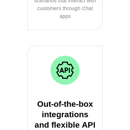
scenarios that interact with
customers through Chat
apps
Out-of-the-box
integrations
and flexible API