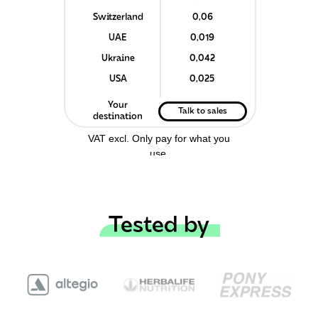
Switzerland
0,06
UAE
0,019
Ukraine
0,042
USA
0,025
Your
Talk to sales
destination
VAT excl.
Only pay for what you
use.
Tested by