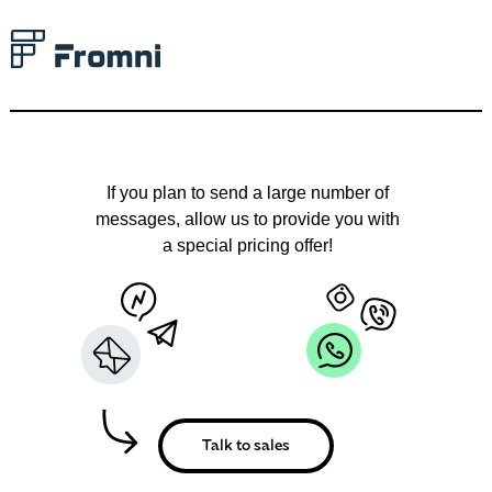
Talk to an expert
and let us find your
ideal solution
together
If you plan to send a large number of
messages, allow us to provide you with
a special pricing offer!
Armenia
0,27
Azerbaijan
0,32
Moldova
0,1499
Slovenia
0,15
Talk to sales
Dominican Republic
0,199