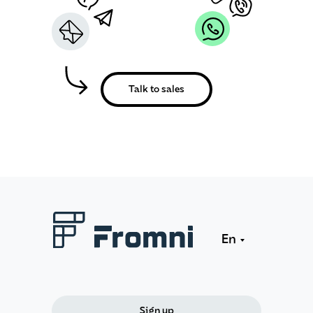
Talk to sales
En
Sign up