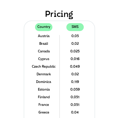
Pricing
Country
SMS
Austria
0,05
Brazil
0,02
Canada
0,025
Cyprus
0,016
Czech Republic
0,049
Denmark
0,02
Dominica
0,119
Estonia
0,059
Finland
0,051
France
0,051
Greece
0,04