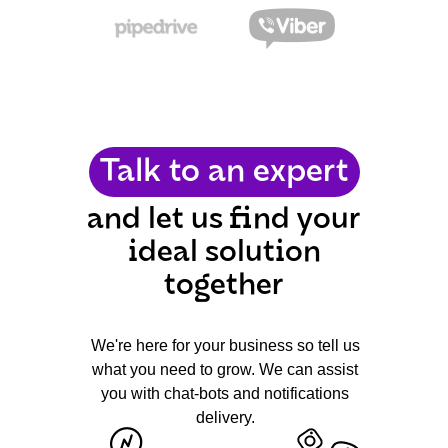
Talk to an expert
and let us find your
ideal solution
together
We're here for your business so tell us
what you need to grow. We can assist
you with chat-bots and notifications
delivery.