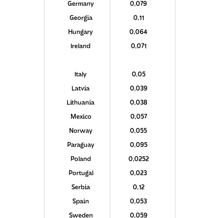
Germany
0,079
Georgia
0,11
Hungary
0,064
Ireland
0,071
Italy
0,05
Latvia
0,039
Lithuania
0,038
Mexico
0,057
Norway
0,055
Paraguay
0,095
Poland
0,0252
Portugal
0,023
Serbia
0,12
Spain
0,053
Sweden
0,059