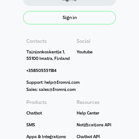
Sign in
Contacts
Social
Tainionkoskentie 1,
Youtube
55100 Imatra, Finland
+358505551184
Support: help@fromni.com
Sales: sales@fromni.com
Products
Resources
Chatbot
Help Center
SMS
Notifications API
Apps & Integrations
Chatbot API