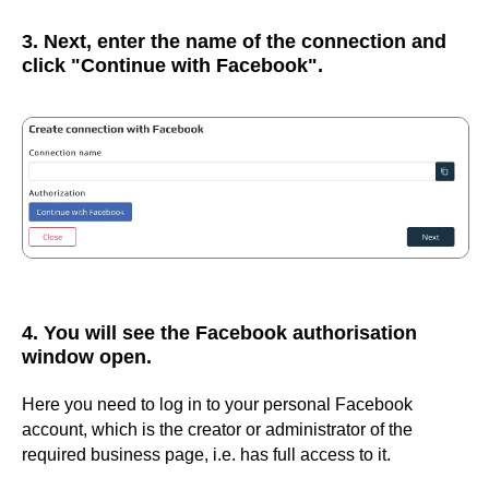
3. Next, enter the name of the connection and
click "Continue with Facebook".
4. You will see the Facebook authorisation
window open.
Here you need to log in to your personal Facebook
account, which is the creator or administrator of the
required business page, i.e. has full access to it.