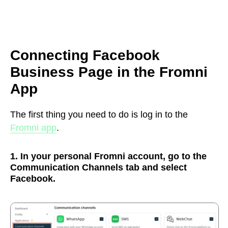
Connecting Facebook
Business Page in the Fromni
App
The first thing you need to do is log in to the
Fromni app
.
1. In your personal Fromni account, go to the
Communication Channels tab and select
Facebook.