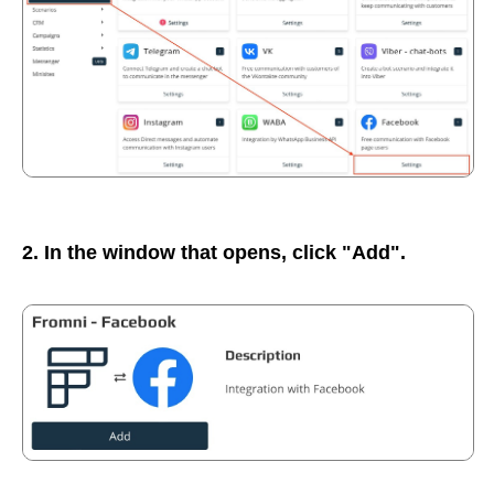
2. In the window that opens, click "Add".