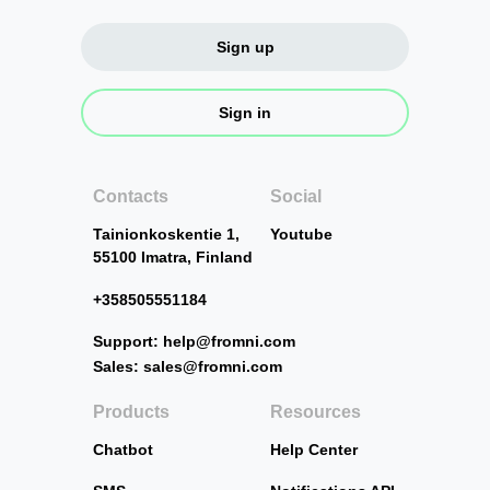
Sign up
Sign in
Contacts
Social
Tainionkoskentie 1,
Youtube
55100 Imatra, Finland
+358505551184
Support: help@fromni.com
Sales: sales@fromni.com
Products
Resources
Chatbot
Help Center