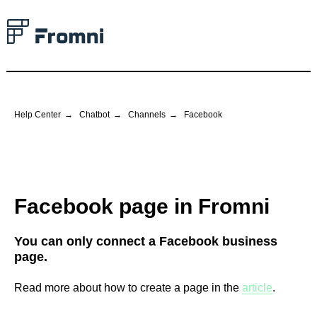
Help Center
→
Chatbot
→
Channels
→
Facebook
Facebook page in Fromni
You can only connect a Facebook business
page.
Read more about how to create a page in the
article
.