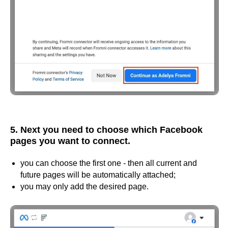
5. Next you need to choose which Facebook
pages you want to connect.
you can choose the first one - then all current and
future pages will be automatically attached;
you may only add the desired page.