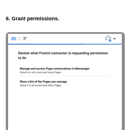
6. Grant permissions.