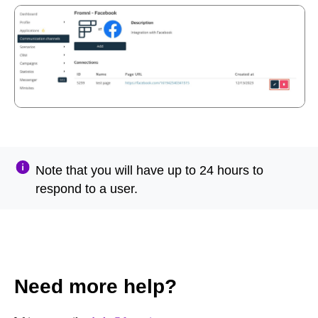
Note that you will have up to 24 hours to
respond to a user.
Need more help?