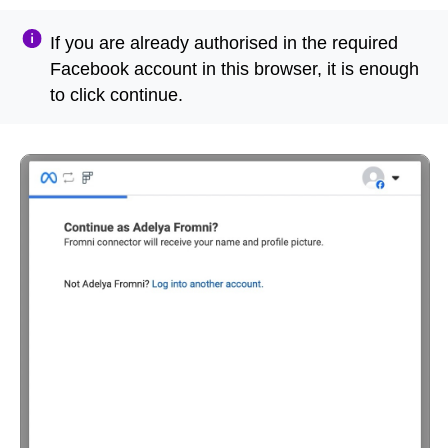
If you are already authorised in the required
Facebook account in this browser, it is enough
to click continue.