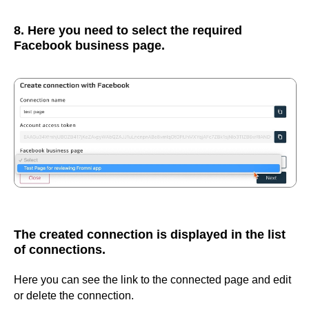
8. Here you need to select the required
Facebook business page.
The created connection is displayed in the list
of connections.
Here you can see the link to the connected page and edit
or delete the connection.