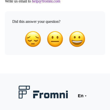
Write us email to
help@fromni.com
Did this answer your question?
En