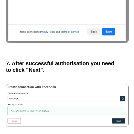
7. After successful authorisation you need
to click "Next".