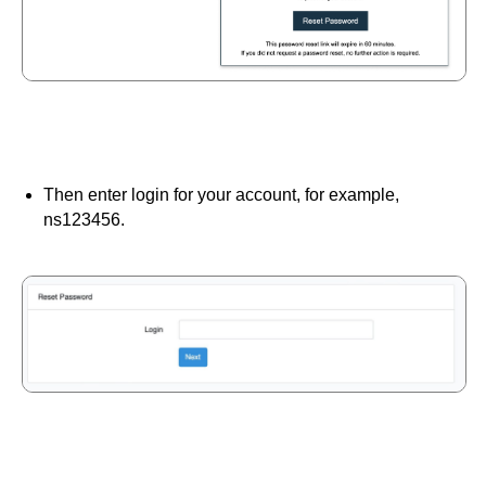
Then enter login for your account, for example,
ns123456.