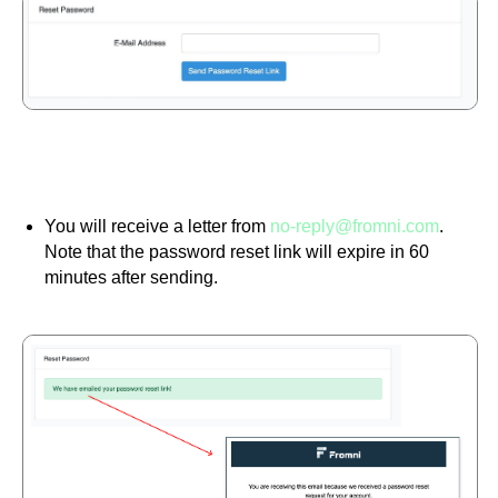
You will receive a letter from
no-reply@fromni.com
.
Note that the password reset link will expire in 60
minutes after sending.