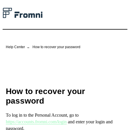
Help Center
→
How to recover your password
How to recover your
password
To log in to the Personal Account, go to
https://accounts.fromni.com/login
and enter your login and
password.