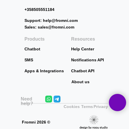
+358505551184
Support: help@fromni.com
Sales: sales@fromni.com
Products
Resources
Chatbot
Help Center
SMS
Notifications API
Apps & Integrations
Chatbot API
About us
Need
help?
Cookies
Terms
Privacy
Fromni
2026
©