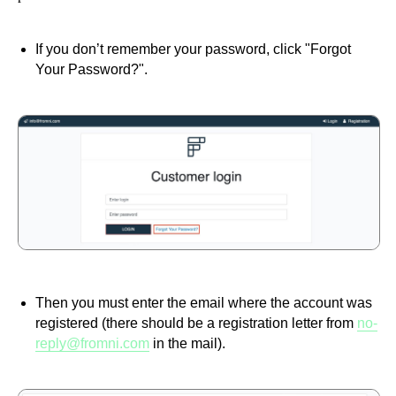
If you don’t remember your password, click "Forgot
Your Password?".
Then you must enter the email where the account was
registered (there should be a registration letter from
no-
reply@fromni.com
in the mail).