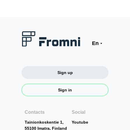
En
Sign up
Sign in
Contacts
Social
Tainionkoskentie 1,
Youtube
55100 Imatra, Finland