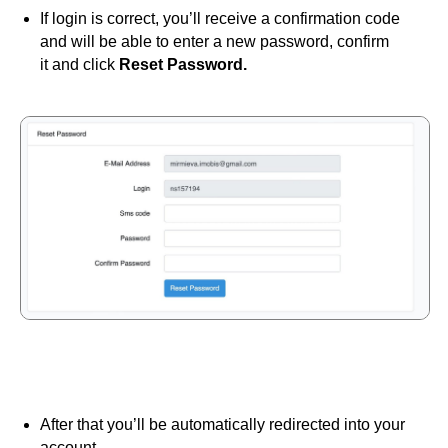
If login is correct, you’ll receive a confirmation code
and will be able to enter a new password, confirm
it and click
Reset Password.
After that you’ll be automatically redirected into your
account.